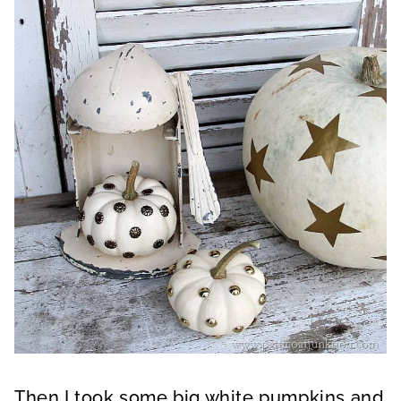
Then I took some big white pumpkins and