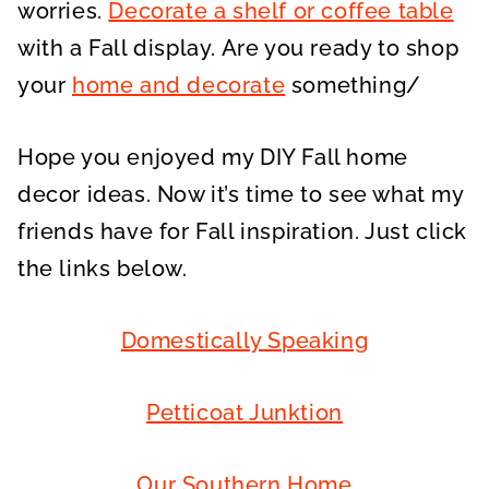
worries.
Decorate a shelf or coffee table
with a Fall display. Are you ready to shop
your
home and decorate
something/
Hope you enjoyed my DIY Fall home
decor ideas. Now it’s time to see what my
friends have for Fall inspiration. Just click
the links below.
Domestically Speaking
Petticoat Junktion
Our Southern Home