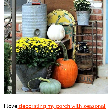
I love
decorating my porch with seasonal