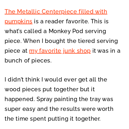
The Metallic Centerpiece filled with
pumpkins
is a reader favorite. This is
what’s called a Monkey Pod serving
piece. When I bought the tiered serving
piece at
my favorite junk shop
it was in a
bunch of pieces.
I didn’t think I would ever get all the
wood pieces put together but it
happened. Spray painting the tray was
super easy and the results were worth
the time spent putting it together.