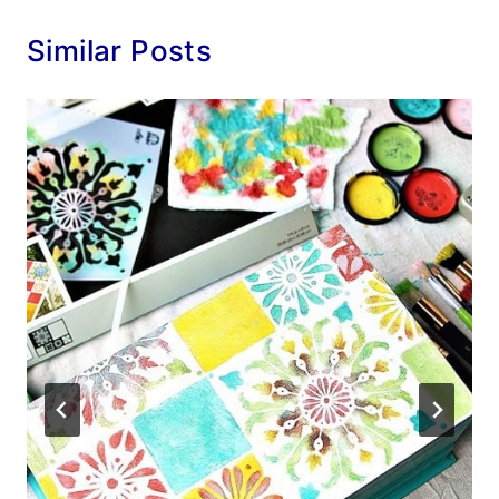
Similar Posts