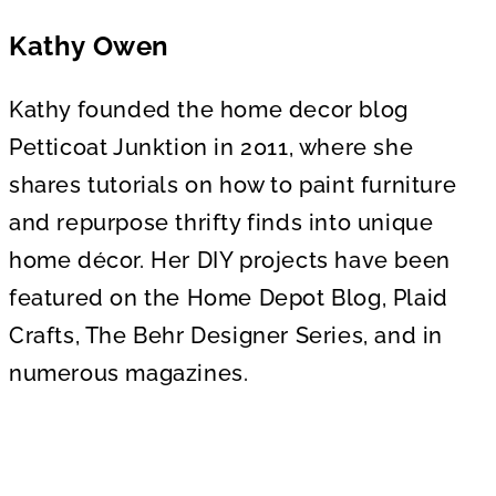
Kathy Owen
Kathy founded the home decor blog
Petticoat Junktion in 2011, where she
shares tutorials on how to paint furniture
and repurpose thrifty finds into unique
home décor. Her DIY projects have been
featured on the Home Depot Blog, Plaid
Crafts, The Behr Designer Series, and in
numerous magazines.