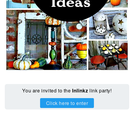
You are invited to the
Inlinkz
link party!
Click here to enter