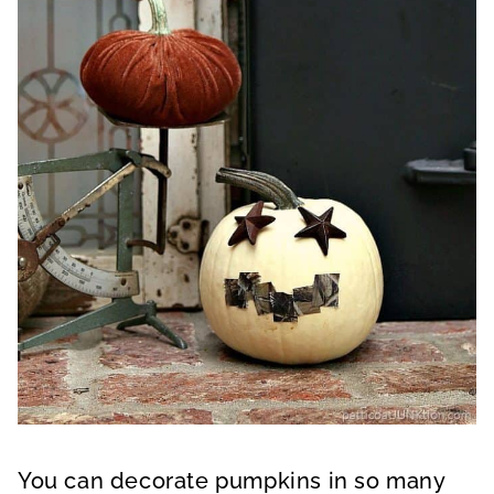
You can decorate pumpkins in so many