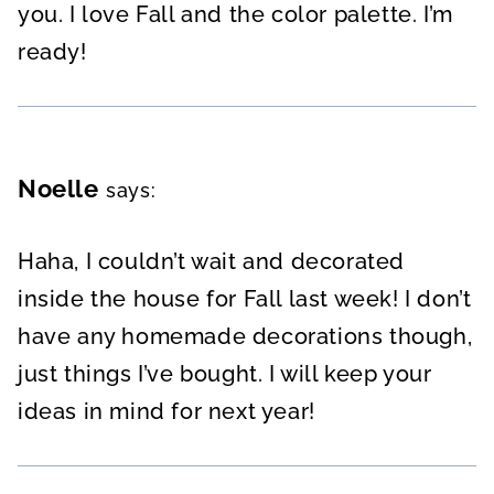
you. I love Fall and the color palette. I’m
ready!
Noelle
says:
Haha, I couldn’t wait and decorated
inside the house for Fall last week! I don’t
have any homemade decorations though,
just things I’ve bought. I will keep your
ideas in mind for next year!