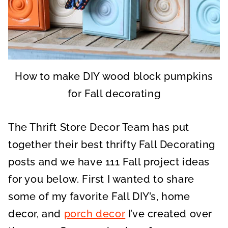
How to make DIY wood block pumpkins
for Fall decorating
The Thrift Store Decor Team has put
together their best thrifty Fall Decorating
posts and we have 111 Fall project ideas
for you below. First I wanted to share
some of my favorite Fall DIY’s, home
decor, and
porch decor
I’ve created over