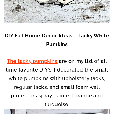
DIY Fall Home Decor Ideas – Tacky White
Pumkins
The tacky pumpkins
are on my list of all
time favorite DIY’s. I decorated the small
white pumpkins with upholstery tacks,
regular tacks, and small foam wall
protectors spray painted orange and
turquoise.