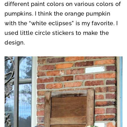
different paint colors on various colors of
pumpkins. I think the orange pumpkin
with the “white eclipses” is my favorite. I
used little circle stickers to make the
design.