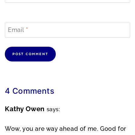
Email
*
4 Comments
Kathy Owen
says:
Wow, you are way ahead of me. Good for