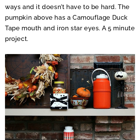
ways and it doesn’t have to be hard. The
pumpkin above has a Camouflage Duck
Tape mouth and iron star eyes. A 5 minute
project.