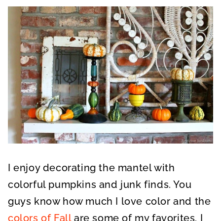
I enjoy decorating the mantel with
colorful pumpkins and junk finds. You
guys know how much I love color and the
colors of Fall
are some of my favorites. I