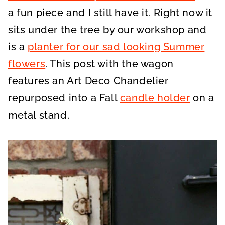
a fun piece and I still have it. Right now it
sits under the tree by our workshop and
is a
planter for our sad looking Summer
flowers
. This post with the wagon
features an Art Deco Chandelier
repurposed into a Fall
candle holder
on a
metal stand.