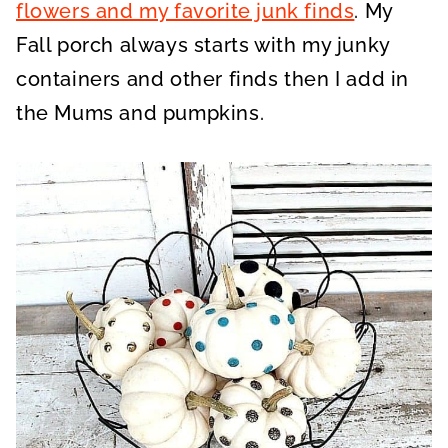
flowers and my favorite junk finds
. My
Fall porch always starts with my junky
containers and other finds then I add in
the Mums and pumpkins.