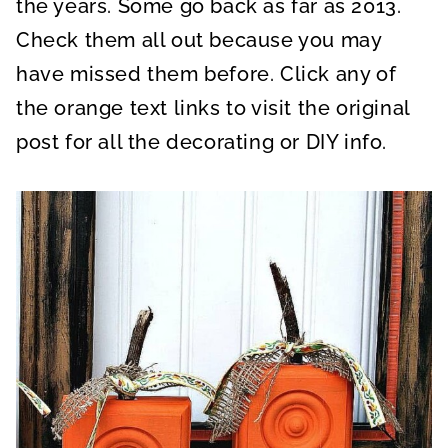
the years. Some go back as far as 2013.
Check them all out because you may
have missed them before. Click any of
the orange text links to visit the original
post for all the decorating or DIY info.