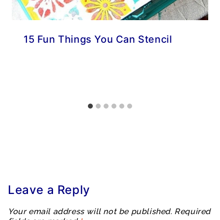
15 Fun Things You Can Stencil
Leave a Reply
Your email address will not be published.
Required