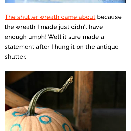
The shutter wreath came about
because
the wreath I made just didn’t have
enough umph! Well it sure made a
statement after I hung it on the antique
shutter.