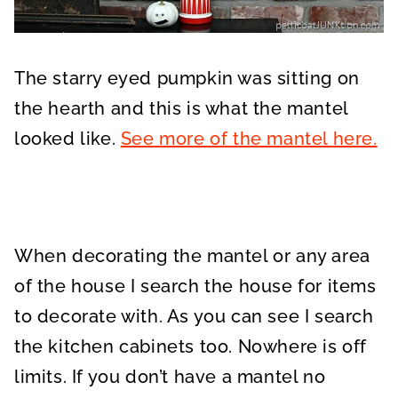
The starry eyed pumpkin was sitting on
the hearth and this is what the mantel
looked like.
See more of the mantel here.
When decorating the mantel or any area
of the house I search the house for items
to decorate with. As you can see I search
the kitchen cabinets too. Nowhere is off
limits. If you don’t have a mantel no