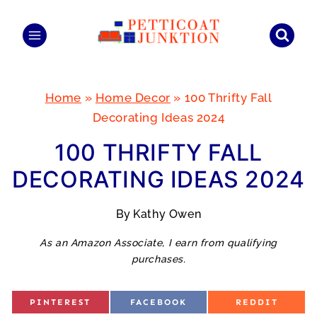
Skip
to
content
Home
»
Home Decor
»
100 Thrifty Fall
Decorating Ideas 2024
100 THRIFTY FALL
DECORATING IDEAS 2024
By
Kathy Owen
As an Amazon Associate, I earn from qualifying
purchases.
S
S
S
PINTEREST
FACEBOOK
REDDIT
H
H
H