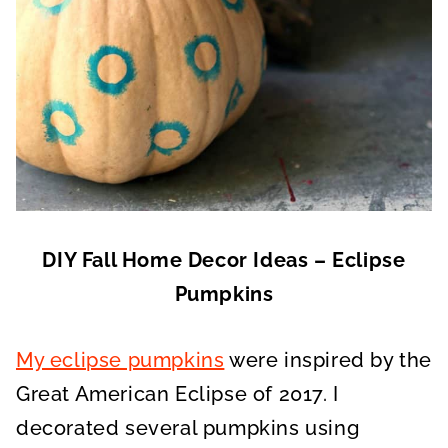
DIY Fall Home Decor Ideas – Eclipse
Pumpkins
My eclipse pumpkins
were inspired by the
Great American Eclipse of 2017. I
decorated several pumpkins using