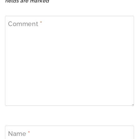
fields are marked
*
Comment
*
Name
*