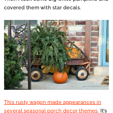
covered them with star decals.
This rusty wagon made appearances in
several seasonal porch decor themes
. It’s