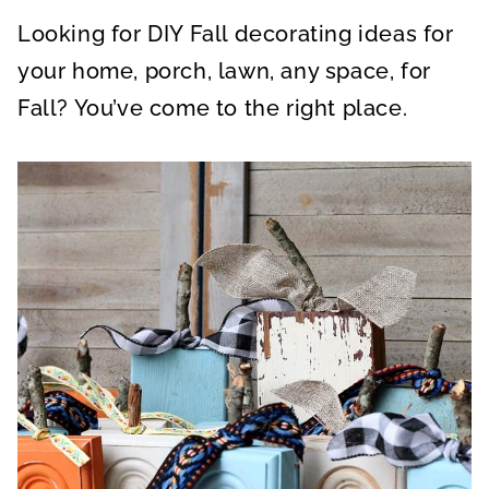
A
A
A
R
R
R
Looking for DIY Fall decorating ideas for
E
E
E
O
O
O
N
N
N
your home, porch, lawn, any space, for
Fall? You’ve come to the right place.