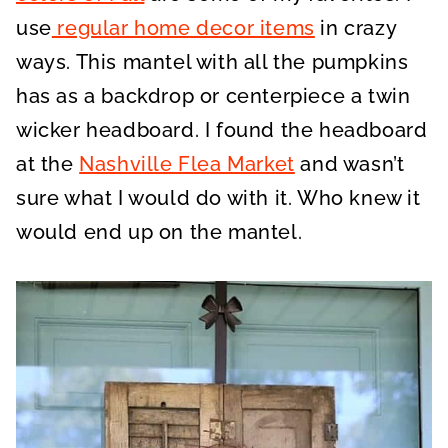
use
regular home decor items
in crazy
ways. This mantel with all the pumpkins
has as a backdrop or centerpiece a twin
wicker headboard. I found the headboard
at the
Nashville Flea Market
and wasn’t
sure what I would do with it. Who knew it
would end up on the mantel.