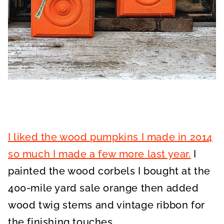
I liked the wood pumpkins I made in 2014
so much I made a few more last year.
I
painted the wood corbels I bought at the
400-mile yard sale orange then added
wood twig stems and vintage ribbon for
the finishing touches.