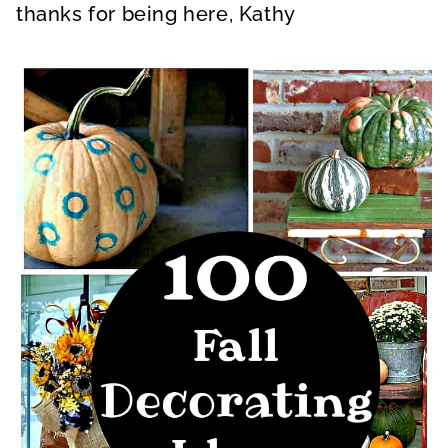
thanks for being here, Kathy