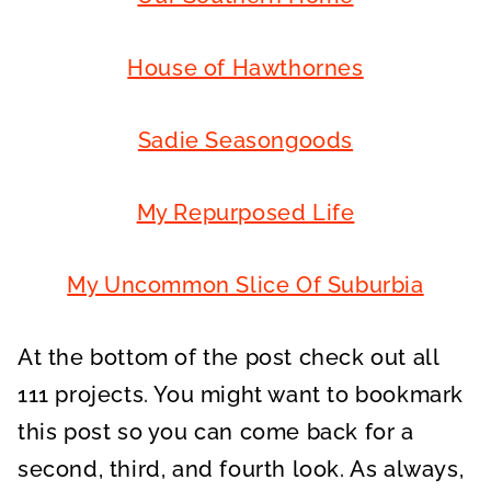
House of Hawthornes
Sadie Seasongoods
My Repurposed Life
My Uncommon Slice Of Suburbia
At the bottom of the post check out all
111 projects. You might want to bookmark
this post so you can come back for a
second, third, and fourth look. As always,