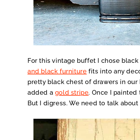
For this vintage buffet I chose black
and black furniture
fits into any dec
pretty black chest of drawers in our 
added a
gold stripe
. Once I painted 
But I digress. We need to talk about 