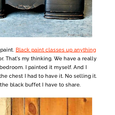
 paint.
Black paint classes up anything
or. That’s my thinking. We have a really
bedroom. I painted it myself. And I
the chest I had to have it. No selling it.
the black buffet I have to share.