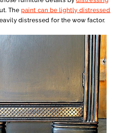
 those furniture details by
distressing
out. The
paint can be lightly distressed
eavily distressed for the wow factor.