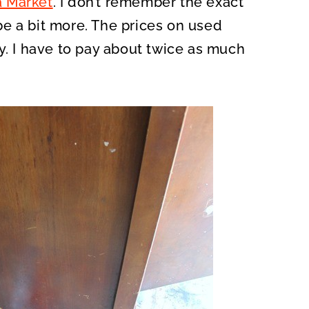
a Market
. I don’t remember the exact
e a bit more. The prices on used
y. I have to pay about twice as much