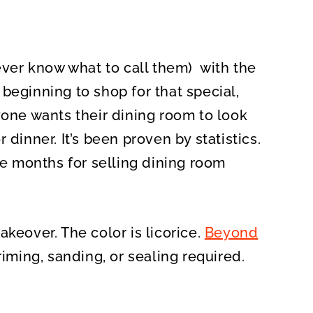
never know what to call them) with the
beginning to shop for that special,
yone wants their dining room to look
 dinner. It’s been proven by statistics.
 months for selling dining room
keover. The color is licorice.
Beyond
riming, sanding, or sealing required.