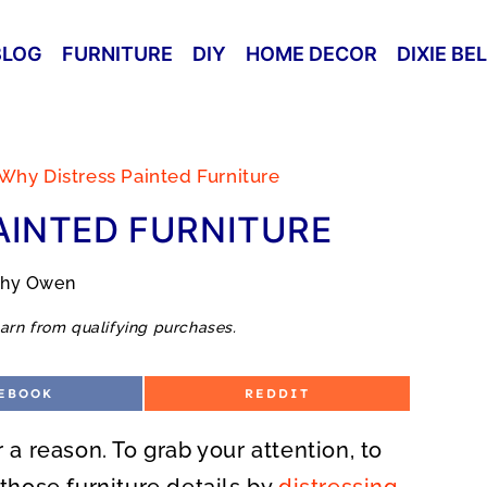
BLOG
FURNITURE
DIY
HOME DECOR
DIXIE BE
Why Distress Painted Furniture
AINTED FURNITURE
thy Owen
arn from qualifying purchases.
S
EBOOK
REDDIT
H
A
R
r a reason. To grab your attention, to
E
O
N