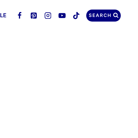
LLE
SEARCH