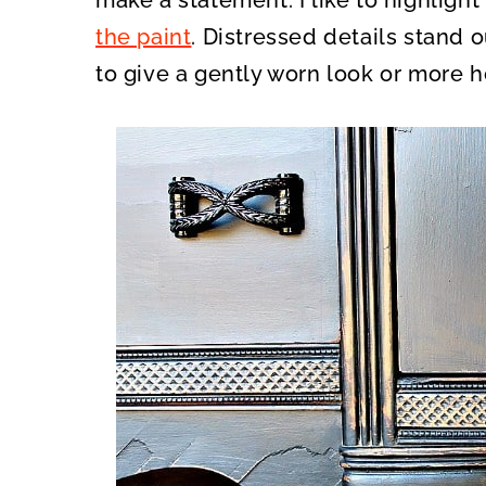
make a statement. I like to highlight
the paint
. Distressed details stand 
to give a gently worn look or more h