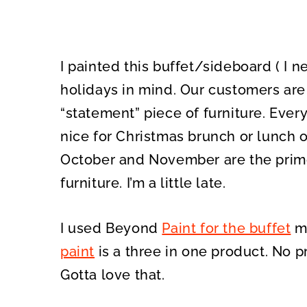
I painted this buffet/sideboard ( I 
holidays in mind. Our customers are 
“statement” piece of furniture. Ever
nice for Christmas brunch or lunch or
October and November are the prime
furniture. I’m a little late.
I used Beyond
Paint for the buffet
ma
paint
is a three in one product. No p
Gotta love that.