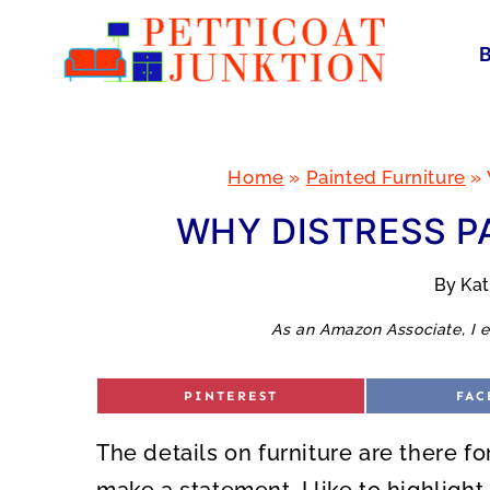
Skip
to
content
Home
»
Painted Furniture
»
WHY DISTRESS P
By
Ka
As an Amazon Associate, I e
S
S
PINTEREST
FAC
H
H
A
A
R
R
The details on furniture are there fo
E
E
O
O
N
N