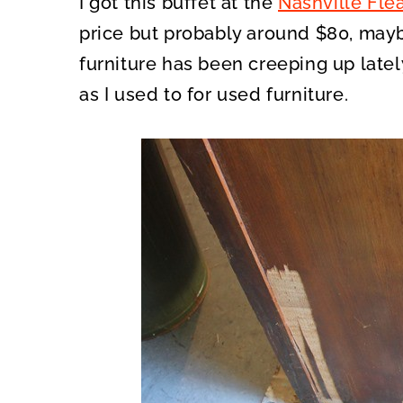
I got this buffet at the
Nashville Fle
price but probably around $80, mayb
furniture has been creeping up latel
as I used to for used furniture.