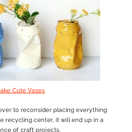
ake Cute Vases
 ever to reconsider placing everything
he recycling center, it will end up in a
ance of craft projects.