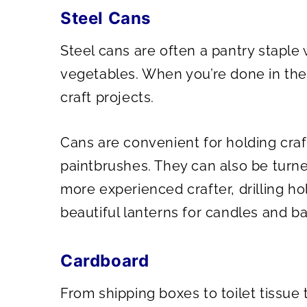
Steel Cans
Steel cans are often a pantry stapl
vegetables. When you’re done in the
craft projects.
Cans are convenient for holding craf
paintbrushes. They can also be turned
more experienced crafter, drilling ho
beautiful lanterns for candles and ba
Cardboard
From shipping boxes to toilet tissue