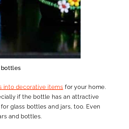
 bottles
s into decorative items
for your home.
cially if the bottle has an attractive
or glass bottles and jars, too. Even
ars and bottles.