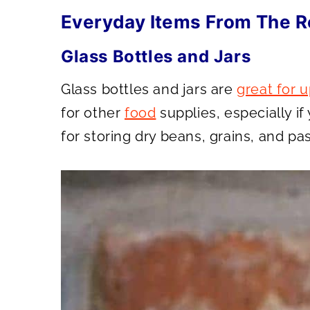
Everyday Items From The R
Glass Bottles and Jars
Glass bottles and jars are
great for 
for other
food
supplies, especially if
for storing dry beans, grains, and pas