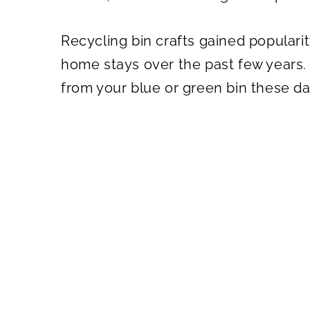
Recycling bin crafts gained popular
home stays over the past few years. 
from your blue or green bin these da