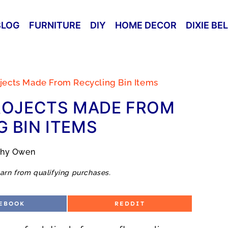
BLOG
FURNITURE
DIY
HOME DECOR
DIXIE BE
ojects Made From Recycling Bin Items
ROJECTS MADE FROM
 BIN ITEMS
thy Owen
arn from qualifying purchases.
S
EBOOK
REDDIT
H
A
R
E