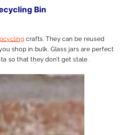
ecycling Bin
upcycling
crafts. They can be reused
 you shop in bulk. Glass jars are perfect
ta so that they don’t get stale.