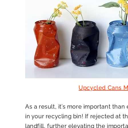
Upcycled Cans M
As a result, it’s more important than
in your recycling bin! If rejected at t
landfill, further elevating the import