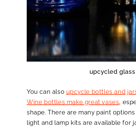
upcycled glass
You can also
upcycle bottles and jar
Wine bottles make great vases
, espe
shape. There are many paint options f
light and lamp kits are available for j