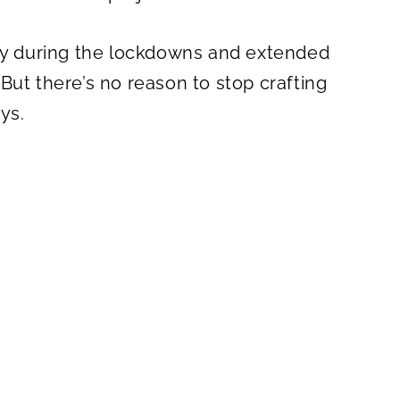
ity during the lockdowns and extended
But there’s no reason to stop crafting
ys.