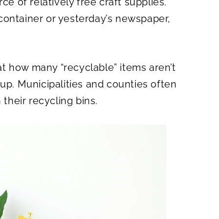
ce of relatively free craft supplies.
O
N
container or yesterday’s newspaper,
.
t how many “recyclable” items aren’t
kup. Municipalities and counties often
 their recycling bins.