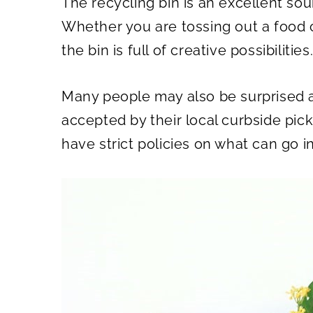
The recycling bin is an excellent sour
O
O
N
N
Whether you are tossing out a food 
the bin is full of creative possibilities
Many people may also be surprised a
accepted by their local curbside pic
have strict policies on what can go in