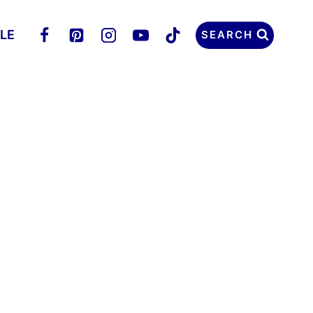
LLE
SEARCH