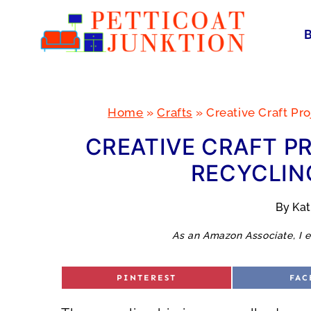
Skip
to
content
Home
»
Crafts
»
Creative Craft Pr
CREATIVE CRAFT P
RECYCLING
By
Ka
As an Amazon Associate, I e
S
S
PINTEREST
FAC
H
H
A
A
R
R
E
E