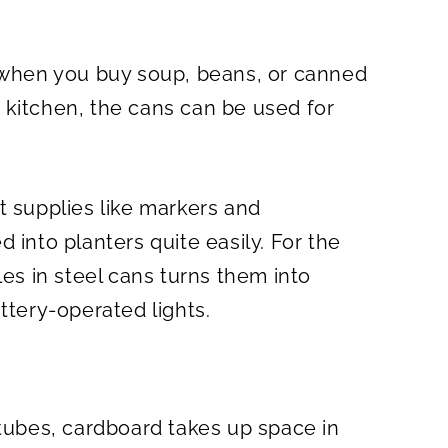
e when you buy soup, beans, or canned
 kitchen, the cans can be used for
t supplies like markers and
 into planters quite easily. For the
les in steel cans turns them into
ttery-operated lights.
 tubes, cardboard takes up space in