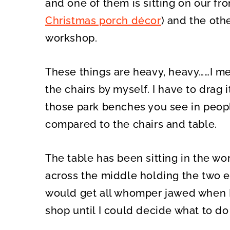
and one of them is sitting on our fr
Christmas porch décor
) and the oth
workshop.
These things are heavy, heavy……I me
the chairs by myself. I have to drag 
those park benches you see in peopl
compared to the chairs and table.
The table has been sitting in the wo
across the middle holding the two e
would get all whomper jawed when I tr
shop until I could decide what to do 