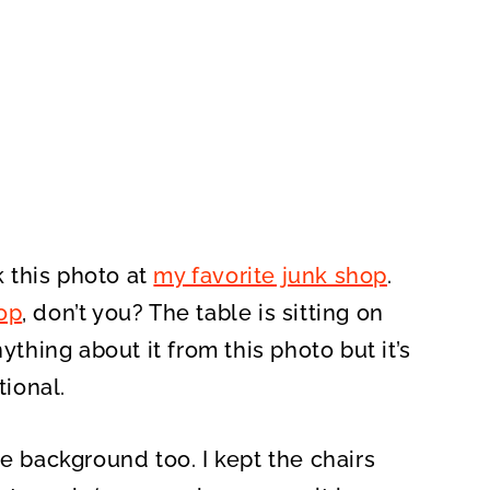
k this photo at
my favorite junk shop
.
op
, don’t you? The table is sitting on
 anything about it from this photo but it’s
tional.
he background too. I kept the chairs