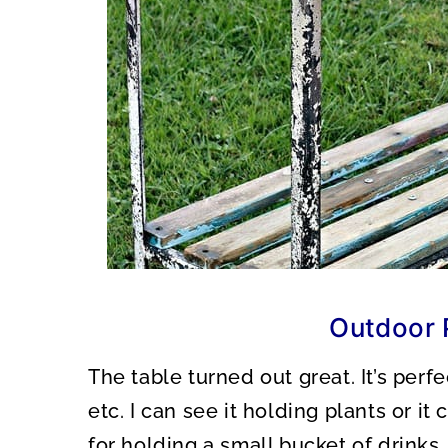
Outdoor 
The table turned out great. It’s perfe
etc. I can see it holding plants or it
for holding a small bucket of drinks,