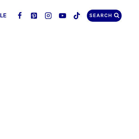
LLE
SEARCH