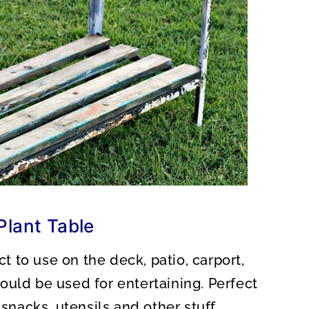
Plant Table
ct to use on the deck, patio, carport,
 could be used for entertaining. Perfect
 snacks, utensils and other stuff.