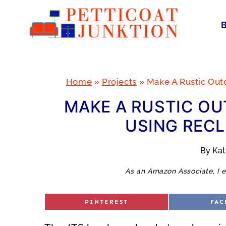
Skip
to
content
Home
»
Projects
»
Make A Rustic Out
MAKE A RUSTIC OU
USING REC
By
Ka
As an Amazon Associate, I e
S
S
PINTEREST
FAC
H
H
A
A
R
R
E
E