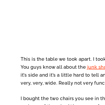
This is the table we took apart. I too
You guys know all about the
junk sh
it’s side and it’s a little hard to tell
very, very, wide. Really not very func
I bought the two chairs you see in t