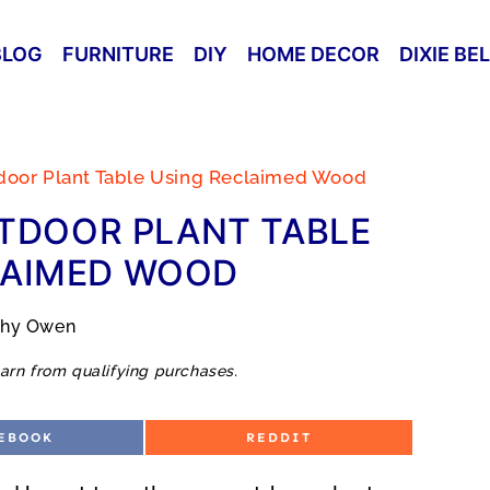
BLOG
FURNITURE
DIY
HOME DECOR
DIXIE BE
door Plant Table Using Reclaimed Wood
TDOOR PLANT TABLE
LAIMED WOOD
thy Owen
arn from qualifying purchases.
S
EBOOK
REDDIT
H
A
R
E