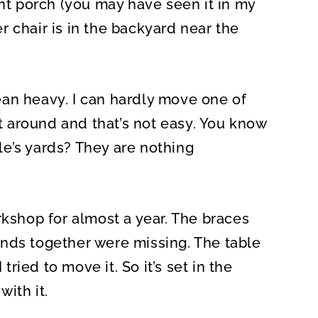
ont porch (you may have seen it in my
er chair is in the backyard near the
an heavy. I can hardly move one of
it around and that’s not easy. You know
e’s yards? They are nothing
rkshop for almost a year. The braces
nds together were missing. The table
ied to move it. So it’s set in the
with it.