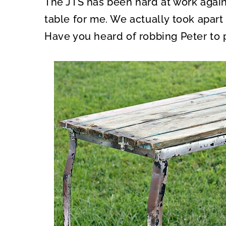
The JTS has been hard at work again
O
O
N
N
table for me. We actually took apart
Have you heard of robbing Peter to 