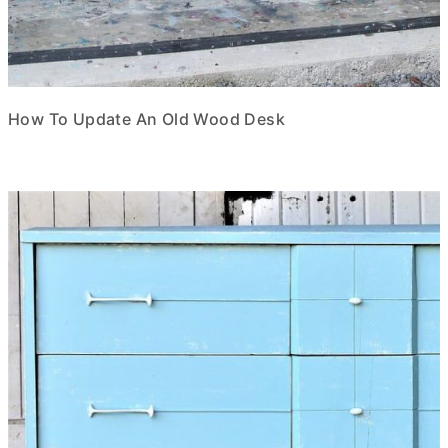
How To Update An Old Wood Desk