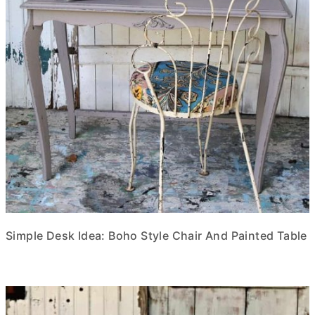
Simple Desk Idea: Boho Style Chair And Painted Table