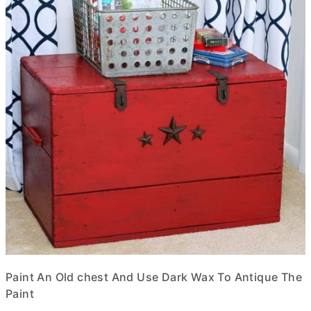
Paint An Old chest And Use Dark Wax To Antique The
Paint