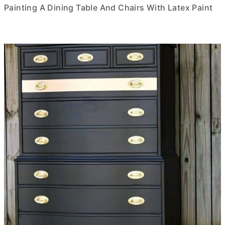
Painting A Dining Table And Chairs With Latex Paint