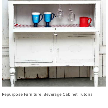
Repurpose Furniture: Beverage Cabinet Tutorial