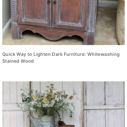
Quick Way to Lighten Dark Furniture: Whitewashing
Stained Wood