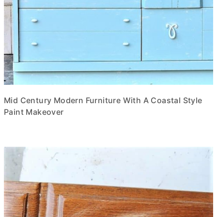
Mid Century Modern Furniture With A Coastal Style
Paint Makeover