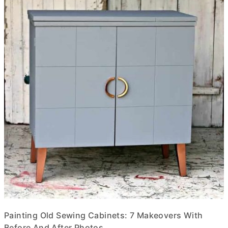
Painting Old Sewing Cabinets: 7 Makeovers With
Before And After Photos