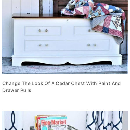
Change The Look Of A Cedar Chest With Paint And
Drawer Pulls