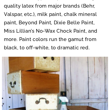
quality latex from major brands (Behr,
Valspar, etc.), milk paint, chalk mineral
paint, Beyond Paint, Dixie Belle Paint,
Miss Lillian’s No-Wax Chock Paint, and
more. Paint colors run the gamut from
black, to off-white, to dramatic red.