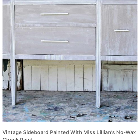
Vintage Sideboard Painted With Miss Lillian’s No-Wax
Chock Paint