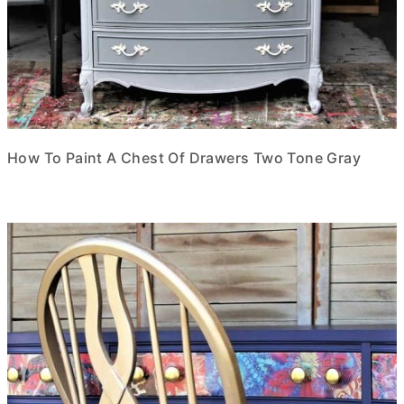
How To Paint A Chest Of Drawers Two Tone Gray