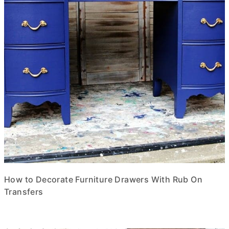
How to Decorate Furniture Drawers With Rub On
Transfers