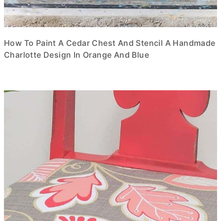
How To Paint A Cedar Chest And Stencil A Handmade
Charlotte Design In Orange And Blue