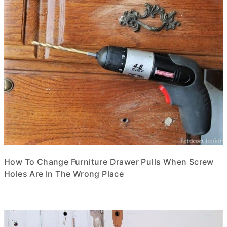
How To Change Furniture Drawer Pulls When Screw
Holes Are In The Wrong Place