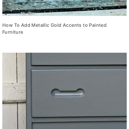
How To Add Metallic Gold Accents to Painted
Furniture