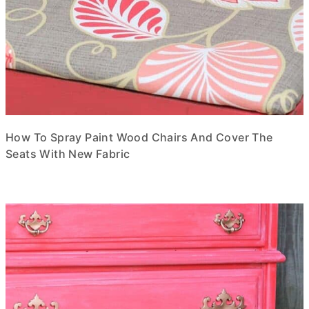
How To Spray Paint Wood Chairs And Cover The
Seats With New Fabric