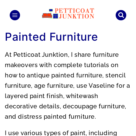
Skip
to
content
Painted Furniture
At Petticoat Junktion, I share furniture
makeovers with complete tutorials on
how to antique painted furniture, stencil
furniture, age furniture, use Vaseline for a
layered paint finish, whitewash
decorative details, decoupage furniture,
and distress painted furniture.
I use various types of paint, including