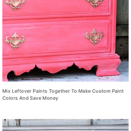
Mix Leftover Paints Together To Make Custom Paint
Colors And Save Money