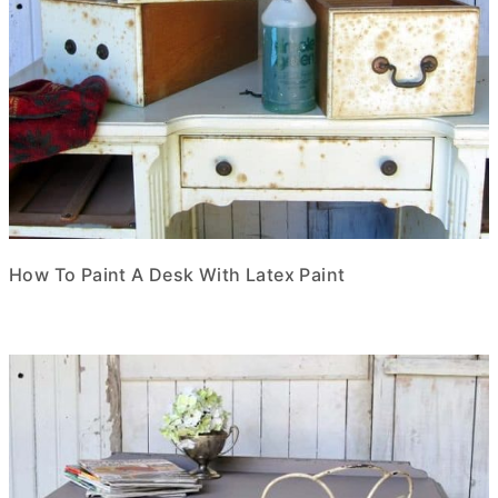
How To Paint A Desk With Latex Paint