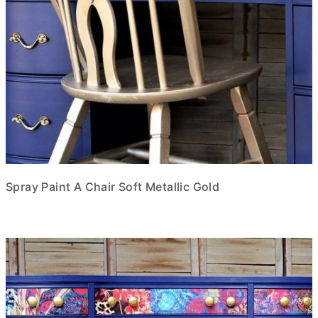
Spray Paint A Chair Soft Metallic Gold