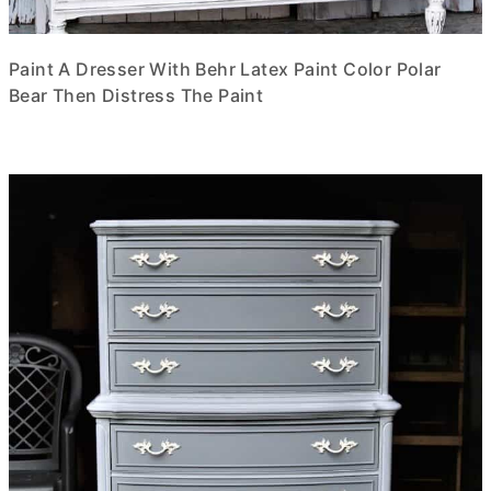
Paint A Dresser With Behr Latex Paint Color Polar
Bear Then Distress The Paint