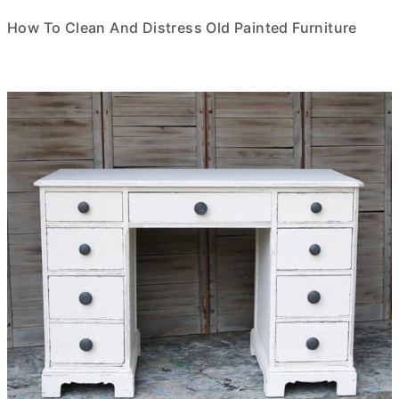
How To Clean And Distress Old Painted Furniture