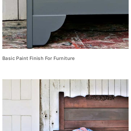
Basic Paint Finish For Furniture