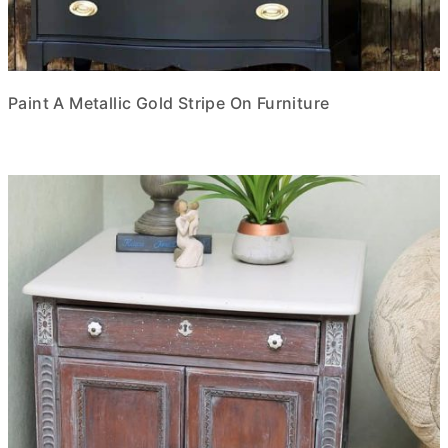
Paint A Metallic Gold Stripe On Furniture