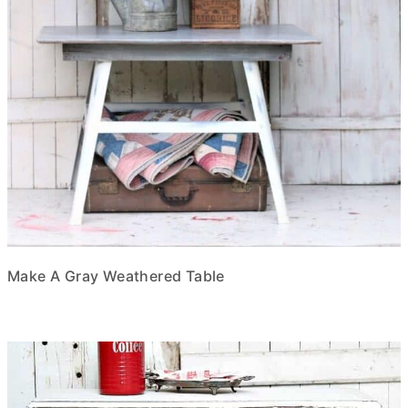
Make A Gray Weathered Table