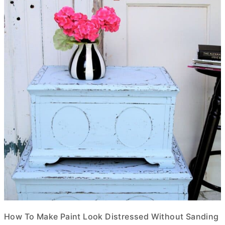
How To Make Paint Look Distressed Without Sanding