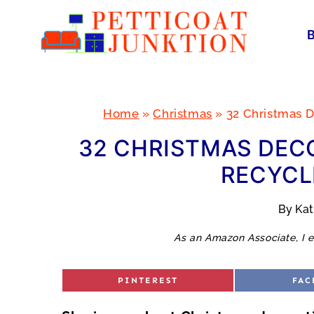
Skip
to
content
Home
»
Christmas
»
32 Christmas D
32 CHRISTMAS DECO
RECYCL
By
Ka
As an Amazon Associate, I e
S
S
PINTEREST
FAC
H
H
A
A
R
R
E
E