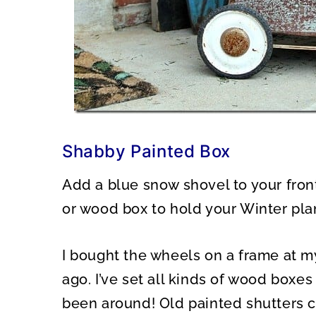
Shabby Painted Box
Add a blue snow shovel to your fron
or wood box to hold your Winter pla
I bought the wheels on a frame at m
ago. I’ve set all kinds of wood boxe
been around! Old painted shutters 