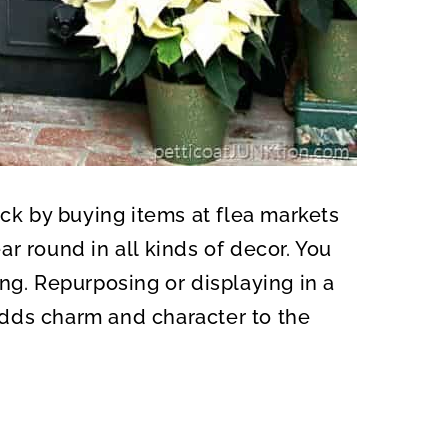
uck by buying items at flea markets
r round in all kinds of decor. You
ng. Repurposing or displaying in a
dds charm and character to the