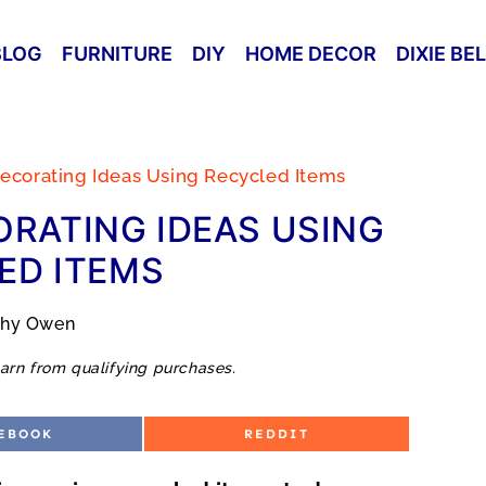
BLOG
FURNITURE
DIY
HOME DECOR
DIXIE BE
ecorating Ideas Using Recycled Items
RATING IDEAS USING
ED ITEMS
thy Owen
arn from qualifying purchases.
S
EBOOK
REDDIT
H
A
R
E