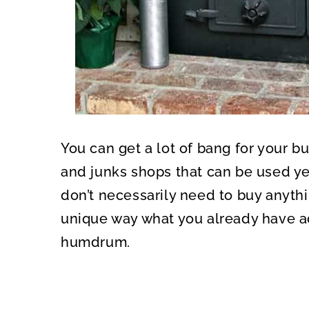
You can get a lot of bang for your b
and junks shops that can be used yea
don’t necessarily need to buy anythi
unique way what you already have a
humdrum.