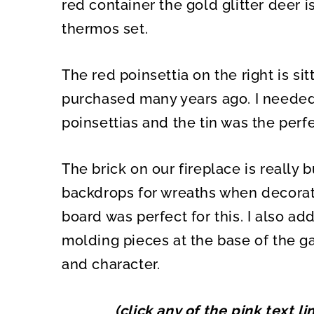
red container the gold glitter deer 
thermos set.
The red poinsettia on the right is si
purchased many years ago. I needed 
poinsettias and the tin was the perfe
The brick on our fireplace is really b
backdrops for wreaths when decorat
board was perfect for this. I also a
molding pieces at the base of the g
and character.
(click any of the pink text l