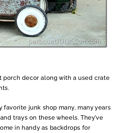
t porch decor along with a used crate
nts.
y favorite junk shop many, many years
s and trays on these wheels. They’ve
come in handy as backdrops for