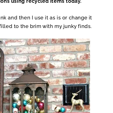
ons using recycled items today.
O
N
k and then I use it as is or change it
illed to the brim with my junky finds.