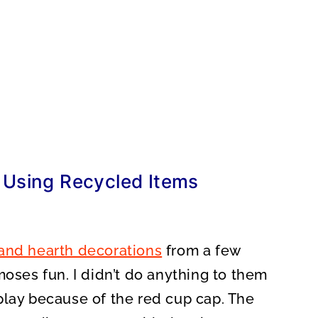
 Using Recycled Items
and hearth decorations
from a few
moses fun. I didn’t do anything to them
play because of the red cup cap. The