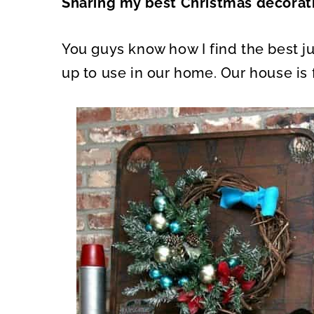
Sharing my best Christmas decorati
O
O
N
N
You guys know how I find the best jun
up to use in our home. Our house is f