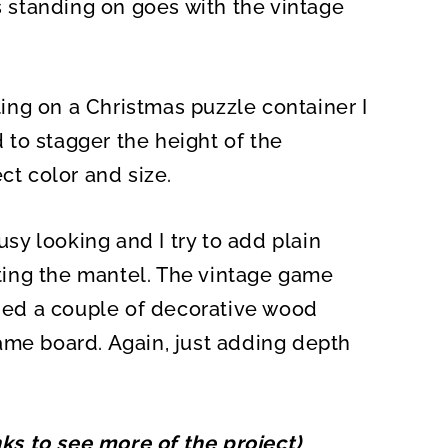
is standing on goes with the vintage
tting on a Christmas puzzle container I
to stagger the height of the
ct color and size.
usy looking and I try to add plain
ing the mantel. The vintage game
dded a couple of decorative wood
ame board. Again, just adding depth
inks to see more of the project)