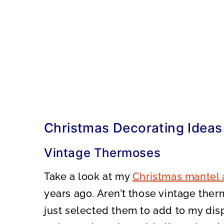
Christmas Decorating Ideas
Vintage Thermoses
Take a look at my
Christmas mantel 
years ago. Aren’t those vintage ther
just selected them to add to my dis