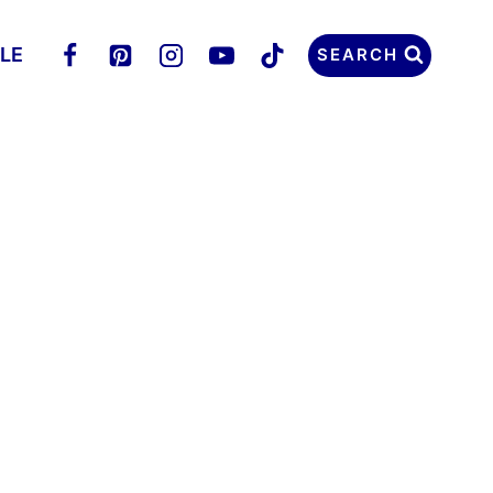
LLE
SEARCH