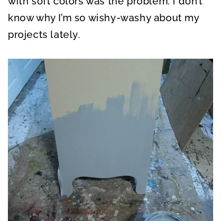
with soft colors was the problem. I don’t
know why I’m so wishy-washy about my
projects lately.