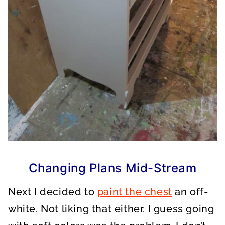
Changing Plans Mid-Stream
Next I decided to
paint the chest
an off-
white. Not liking that either. I guess going