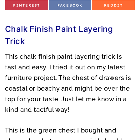
S
S
S
PINTEREST
FACEBOOK
REDDIT
H
H
H
A
A
A
R
R
R
E
E
E
O
O
O
Chalk Finish Paint Layering
N
N
N
Trick
This chalk finish paint layering trick is
fast and easy. I tried it out on my latest
furniture project. The chest of drawers is
coastal or beachy and might be over the
top for your taste. Just let me know in a
kind and tactful way!
This is the green chest I bought and