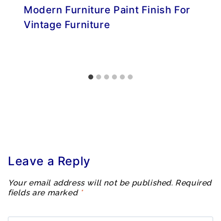
Modern Furniture Paint Finish For
Vintage Furniture
Leave a Reply
Your email address will not be published.
Required
fields are marked
*