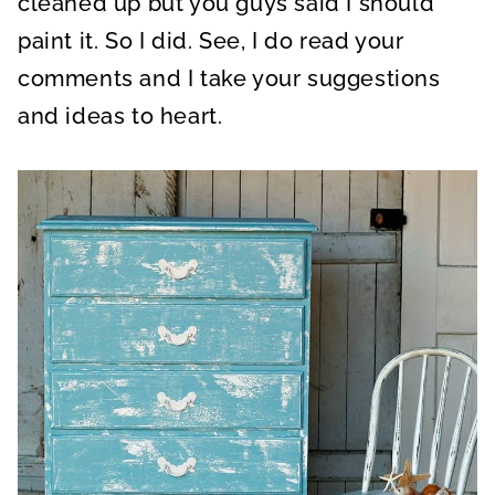
cleaned up but you guys said I should
paint it. So I did. See, I do read your
comments and I take your suggestions
and ideas to heart.