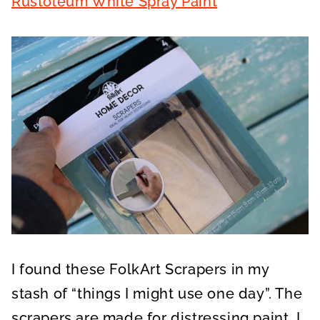
Rustoleum White Spray Paint
I found these FolkArt Scrapers in my
stash of “things I might use one day”. The
scrapers are made for distressing paint. I