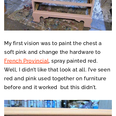
My first vision was to paint the chest a
soft pink and change the hardware to
French Provincial
, spray painted red.
Well, I didn’t like that look at all. I’ve seen
red and pink used together on furniture
before and it worked but this didn’t.