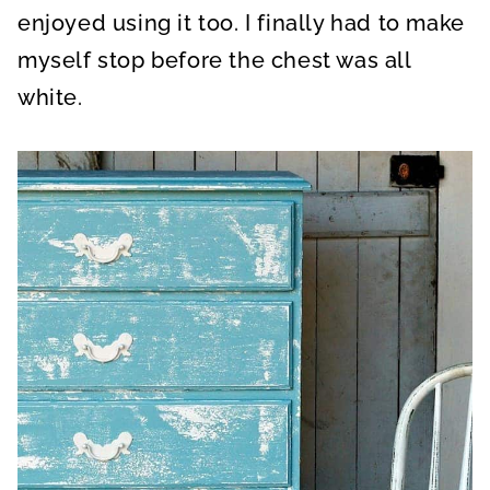
enjoyed using it too. I finally had to make
myself stop before the chest was all
white.