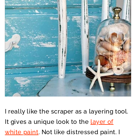
I really like the scraper as a layering tool.
It gives a unique look to the
layer of
white paint
. Not like distressed paint. I