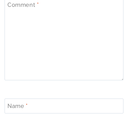
Comment
*
Name
*