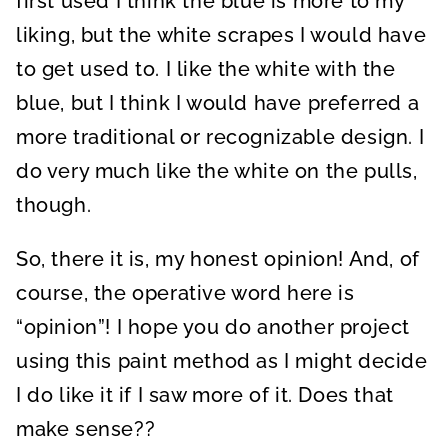
first used I think the blue is more to my
liking, but the white scrapes I would have
to get used to. I like the white with the
blue, but I think I would have preferred a
more traditional or recognizable design. I
do very much like the white on the pulls,
though.
So, there it is, my honest opinion! And, of
course, the operative word here is
“opinion”! I hope you do another project
using this paint method as I might decide
I do like it if I saw more of it. Does that
make sense??