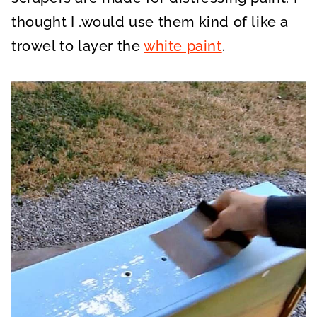
thought I .would use them kind of like a
trowel to layer the
white paint
.