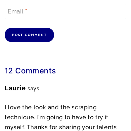
Email
*
12 Comments
Laurie
says:
I love the look and the scraping
technique. I’m going to have to try it
myself. Thanks for sharing your talents