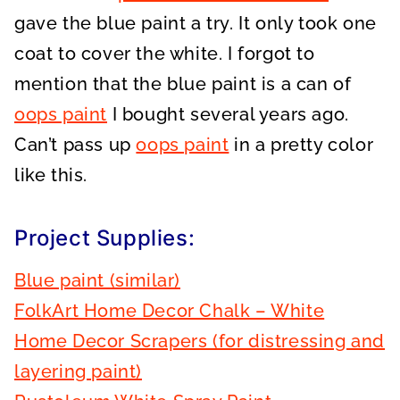
gave the blue paint a try. It only took one
coat to cover the white. I forgot to
mention that the blue paint is a can of
oops paint
I bought several years ago.
Can’t pass up
oops paint
in a pretty color
like this.
Project Supplies:
Blue paint (similar)
FolkArt Home Decor Chalk – White
Home Decor Scrapers (for distressing and
layering paint)