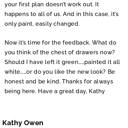
your first plan doesn’t work out. It
happens to all of us. And in this case, it’s
only paint, easily changed.
Now it’s time for the feedback. What do
you think of the chest of drawers now?
Should I have left it green……painted it all
white……or do you like the new look? Be
honest and be kind. Thanks for always
being here. Have a great day, Kathy
Kathy Owen