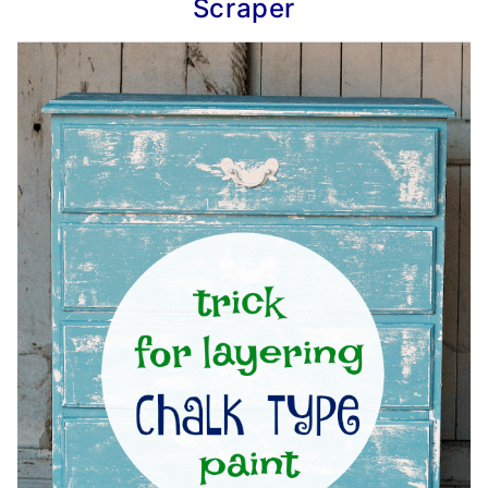
Scraper