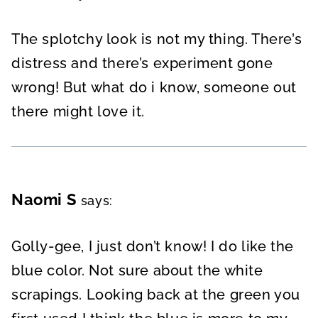
The splotchy look is not my thing. There’s
distress and there’s experiment gone
wrong! But what do i know, someone out
there might love it.
Naomi S
says:
Golly-gee, I just don’t know! I do like the
blue color. Not sure about the white
scrapings. Looking back at the green you