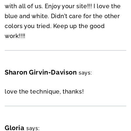
with all of us. Enjoy your site!!! I love the
blue and white. Didn’t care for the other
colors you tried. Keep up the good
work!!!!
Sharon Girvin-Davison
says:
love the technique, thanks!
Gloria
says: