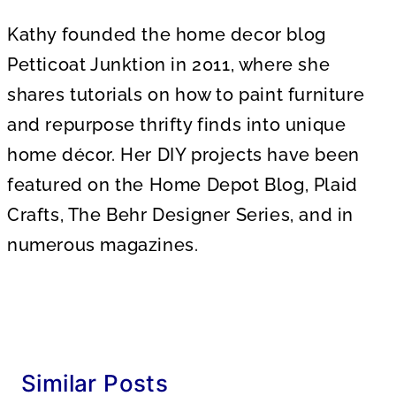
Kathy founded the home decor blog
Petticoat Junktion in 2011, where she
shares tutorials on how to paint furniture
and repurpose thrifty finds into unique
home décor. Her DIY projects have been
featured on the Home Depot Blog, Plaid
Crafts, The Behr Designer Series, and in
numerous magazines.
Similar Posts