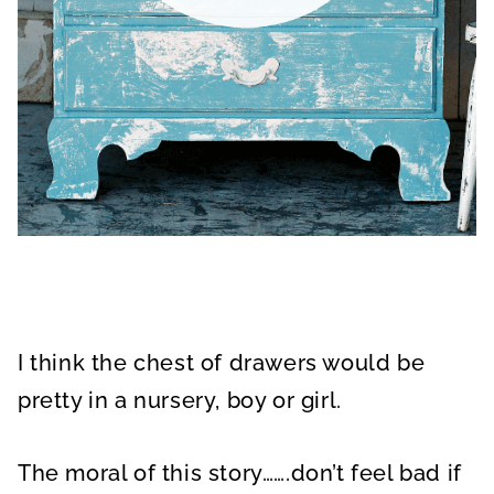
I think the chest of drawers would be
pretty in a nursery, boy or girl.
The moral of this story…….don’t feel bad if