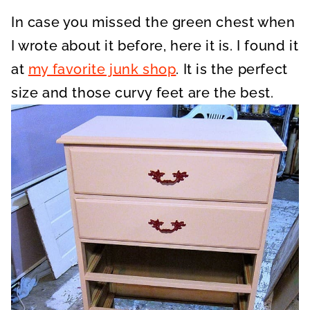
In case you missed the green chest when
I wrote about it before, here it is. I found it
at
my favorite junk shop
. It is the perfect
size and those curvy feet are the best.