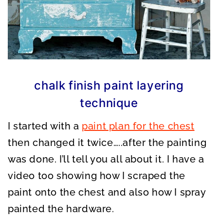
chalk finish paint layering
technique
I started with a
paint plan for the chest
then changed it twice…..after the painting
was done. I’ll tell you all about it. I have a
video too showing how I scraped the
paint onto the chest and also how I spray
painted the hardware.