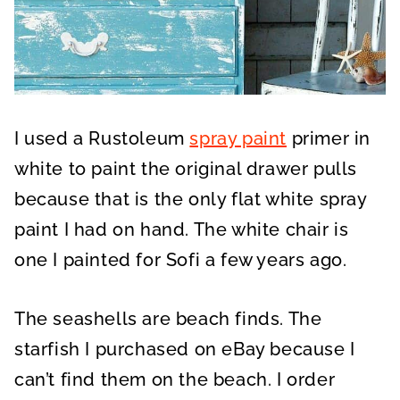
I used a Rustoleum
spray paint
primer in
white to paint the original drawer pulls
because that is the only flat white spray
paint I had on hand. The white chair is
one I painted for Sofi a few years ago.
The seashells are beach finds. The
starfish I purchased on eBay because I
can’t find them on the beach. I order