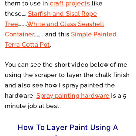
them to use in
craft projects
like
these…..
Starfish and Sisal Rope
Tree
……..
White and Glass Seashell
Container
……… and this
Simple Painted
Terra Cotta Pot
.
You can see the short video below of me
using the scraper to layer the chalk finish
and also see how I spray painted the
hardware.
Spray painting hardware
is a 5
minute job at best.
How To Layer Paint Using A