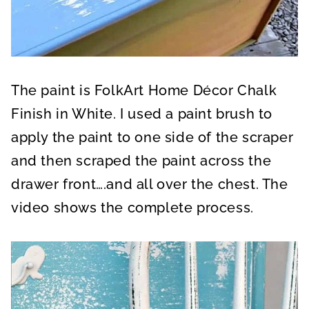
The paint is FolkArt Home Décor Chalk
Finish in White. I used a paint brush to
apply the paint to one side of the scraper
and then scraped the paint across the
drawer front….and all over the chest. The
video shows the complete process.