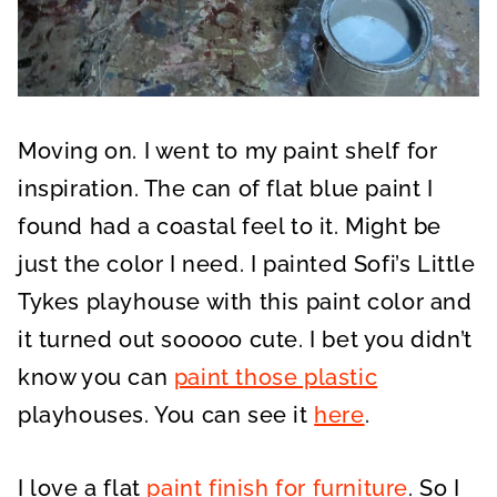
Moving on. I went to my paint shelf for
inspiration. The can of flat blue paint I
found had a coastal feel to it. Might be
just the color I need. I painted Sofi’s Little
Tykes playhouse with this paint color and
it turned out sooooo cute. I bet you didn’t
know you can
paint those plastic
playhouses. You can see it
here
.
I love a flat
paint finish for furniture
. So I