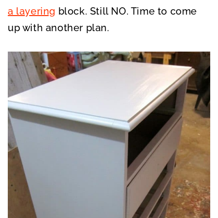
a layering
block. Still NO. Time to come
up with another plan.