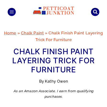
Skip
to
content
Home
»
Chalk Paint
»
Chalk Finish Paint Layering
Trick For Furniture
CHALK FINISH PAINT
LAYERING TRICK FOR
FURNITURE
By
Kathy Owen
As an Amazon Associate, I earn from qualifying
purchases.