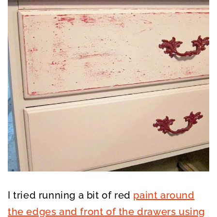
I tried running a bit of red
paint around
the edges and front of the drawers using