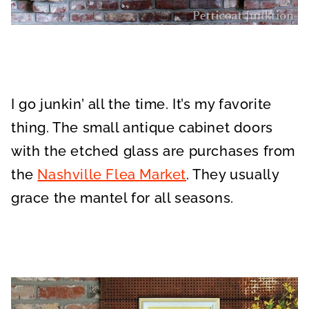
I go junkin’ all the time. It’s my favorite
thing. The small antique cabinet doors
with the etched glass are purchases from
the
Nashville Flea Market
. They usually
grace the mantel for all seasons.