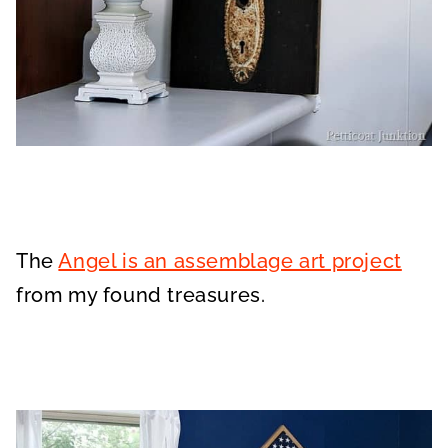
The
Angel is an assemblage art project
from my found treasures.