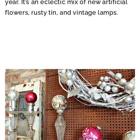
year. It’s an eclectic mix of new artificial
flowers, rusty tin, and vintage lamps.