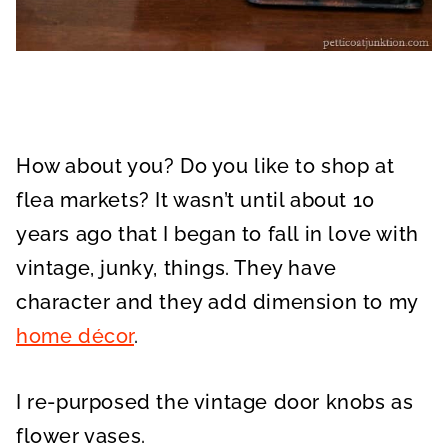
How about you? Do you like to shop at
flea markets? It wasn’t until about 10
years ago that I began to fall in love with
vintage, junky, things. They have
character and they add dimension to my
home décor
.
I re-purposed the vintage door knobs as
flower vases.