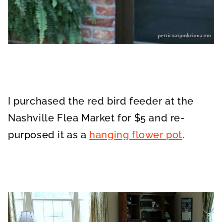
I purchased the red bird feeder at the
Nashville Flea Market for $5 and re-
purposed it as a
hanging flower pot
.