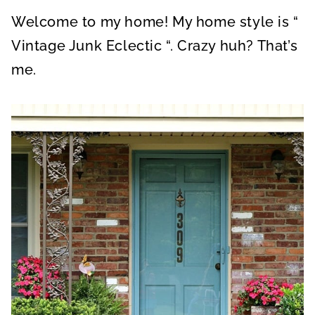
A
A
A
R
R
R
Welcome to my home! My home style is “
E
E
E
O
O
O
N
N
N
Vintage Junk Eclectic “. Crazy huh? That’s
me.