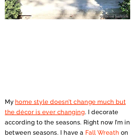
My
home style doesn’t change much but
the décor is ever changing
. I decorate
according to the seasons. Right now I’m in
between seasons. I have a
Fall Wreath
on