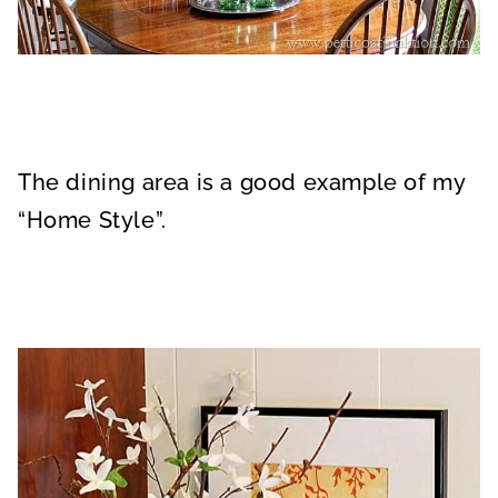
The dining area is a good example of my
“Home Style”.