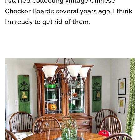
I started collecting vintage Chinese
Checker Boards several years ago. I think
I’m ready to get rid of them.