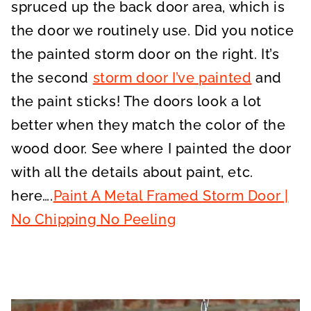
spruced up the back door area, which is
the door we routinely use. Did you notice
the painted storm door on the right. It’s
the second
storm door I’ve painted
and
the paint sticks! The doors look a lot
better when they match the color of the
wood door. See where I painted the door
with all the details about paint, etc.
here….
Paint A Metal Framed Storm Door |
No Chipping No Peeling