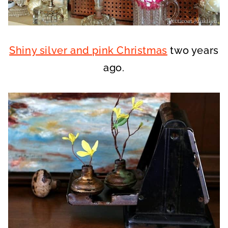
Shiny silver and pink Christmas
two years
ago.