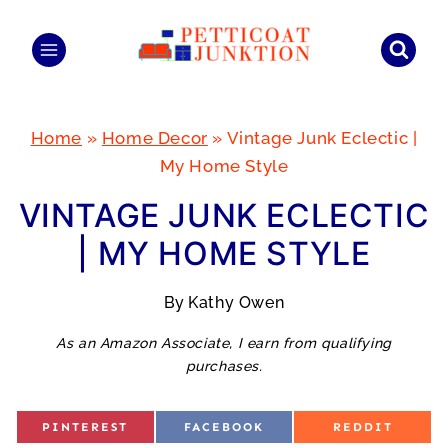
Skip
to
content
Home
»
Home Decor
»
Vintage Junk Eclectic |
My Home Style
VINTAGE JUNK ECLECTIC
| MY HOME STYLE
By
Kathy Owen
As an Amazon Associate, I earn from qualifying
purchases.
S
S
S
PINTEREST
FACEBOOK
REDDIT
H
H
H