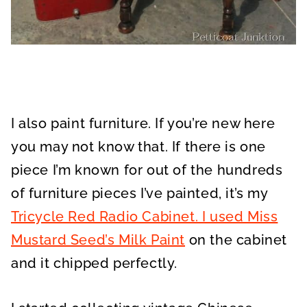
I also paint furniture. If you’re new here
you may not know that. If there is one
piece I’m known for out of the hundreds
of furniture pieces I’ve painted, it’s my
Tricycle Red Radio Cabinet. I used Miss
Mustard Seed’s Milk Paint
on the cabinet
and it chipped perfectly.