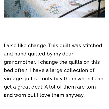
I also like change. This quilt was stitched
and hand quilted by my dear
grandmother. I change the quilts on this
bed often. I have a large collection of
vintage quilts. I only buy them when I can
get a great deal. A lot of them are torn
and worn but I love them anyway.