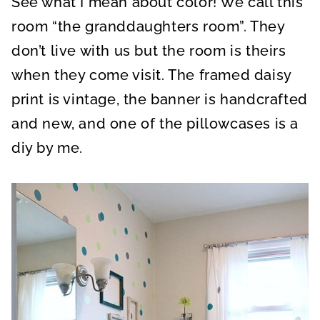
See what I mean about color! We call this
room “the granddaughters room”. They
don’t live with us but the room is theirs
when they come visit. The framed daisy
print is vintage, the banner is handcrafted
and new, and one of the pillowcases is a
diy by me.