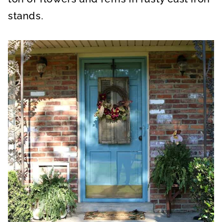
stands.