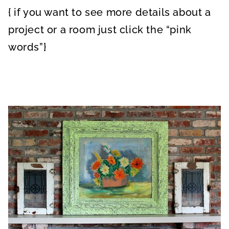
{ if you want to see more details about a
project or a room just click the “pink
words”}