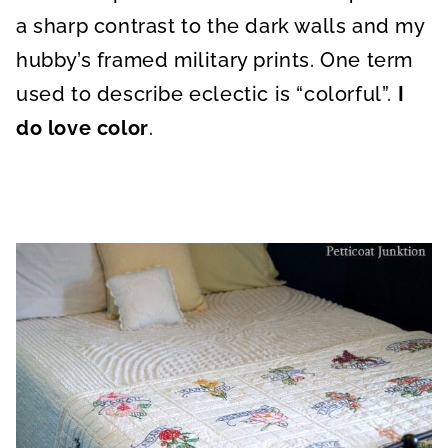
a sharp contrast to the dark walls and my
hubby’s framed military prints. One term
used to describe eclectic is “colorful”.
I
do love color
.