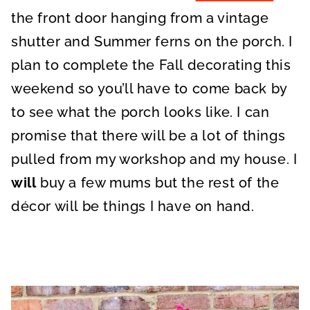
the front door hanging from a vintage
shutter and Summer ferns on the porch. I
plan to complete the Fall decorating this
weekend so you’ll have to come back by
to see what the porch looks like. I can
promise that there will be a lot of things
pulled from my workshop and my house. I
will
buy a few mums but the rest of the
décor will be things I have on hand.