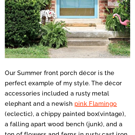
Our Summer front porch décor is the
perfect example of my style. The décor
accessories included a rusty metal
elephant and a newish
pink Flamingo
(eclectic), a chippy painted box(vintage),
a falling apart wood bench (junk), and a
ton of flowers and ferns in rusty cast iron