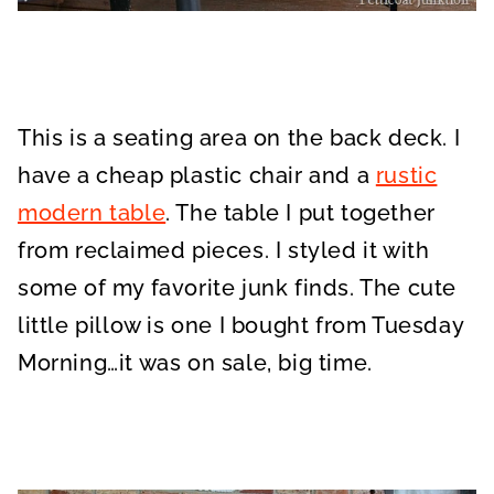
This is a seating area on the back deck. I
have a cheap plastic chair and a
rustic
modern table
. The table I put together
from reclaimed pieces. I styled it with
some of my favorite junk finds. The cute
little pillow is one I bought from Tuesday
Morning…it was on sale, big time.