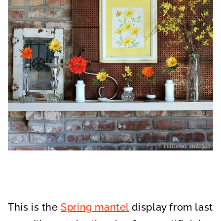
This is the
Spring mantel
display from last