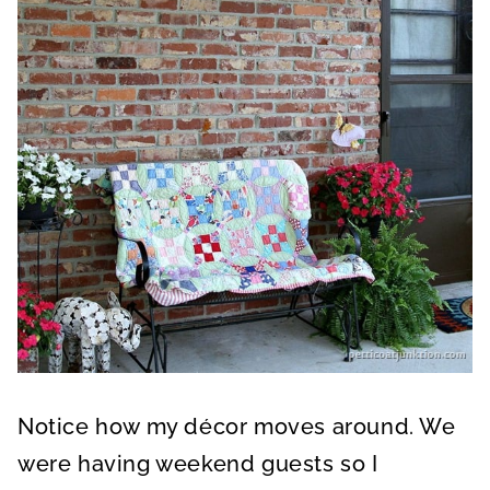
Notice how my décor moves around. We
were having weekend guests so I