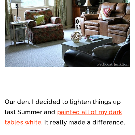
Our den. I decided to lighten things up
last Summer and
painted all of my dark
tables white
. It really made a difference.