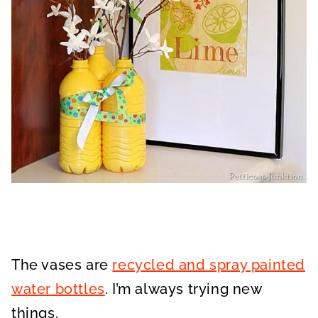
The vases are
recycled and spray painted
water bottles
. I’m always trying new
things.