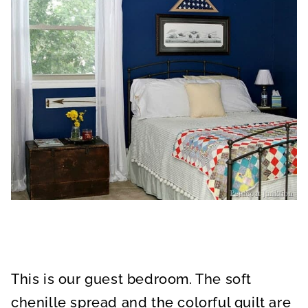
This is our guest bedroom. The soft
chenille spread and the colorful quilt are