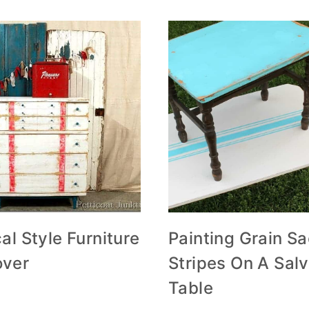
al Style Furniture
Painting Grain S
ver
Stripes On A Sal
Table