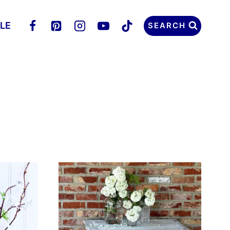
LLE
SEARCH