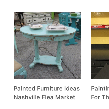
Painted Furniture Ideas
Painti
Nashville Flea Market
For T