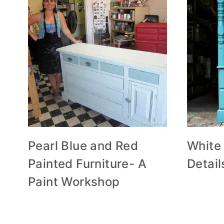
Pearl Blue and Red
White
Painted Furniture- A
Detail
Paint Workshop