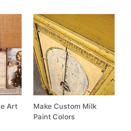
e Art
Make Custom Milk
Paint Colors