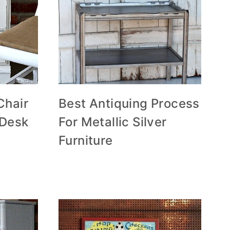
Chair
Best Antiquing Process
 Desk
For Metallic Silver
Furniture