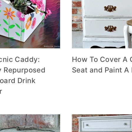
icnic Caddy:
How To Cover A 
ty Repurposed
Seat and Paint A
oard Drink
r