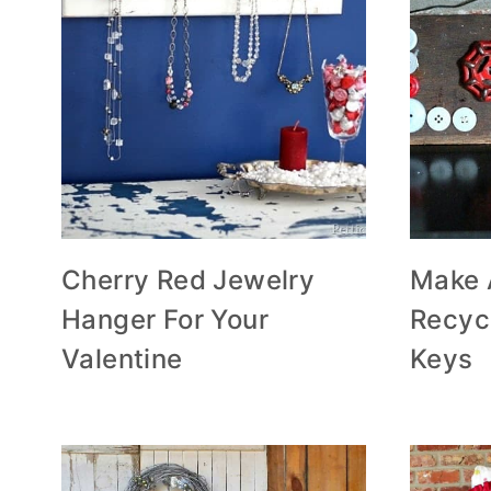
Cherry Red Jewelry
Make 
Hanger For Your
Recyc
Valentine
Keys