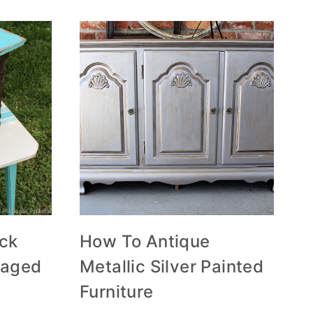
ack
How To Antique
vaged
Metallic Silver Painted
Furniture