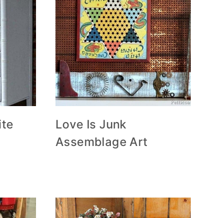
ite
Love Is Junk
Assemblage Art