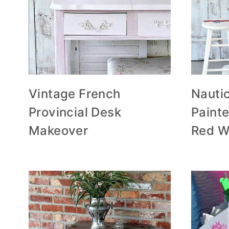
Vintage French
Nauti
Provincial Desk
Painte
Makeover
Red W