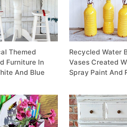
cal Themed
Recycled Water B
d Furniture In
Vases Created W
hite And Blue
Spray Paint And 