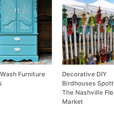
 Wash Furniture
Decorative DIY
s
Birdhouses Spott
The Nashville Fl
Market