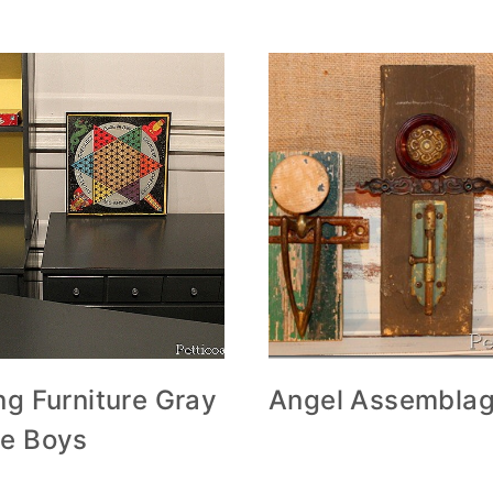
ng Furniture Gray
Angel Assemblag
he Boys