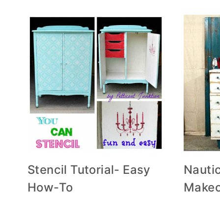
Stencil Tutorial- Easy
Nautic
How-To
Makeo