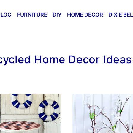
BLOG
FURNITURE
DIY
HOME DECOR
DIXIE BE
ycled Home Decor Ideas