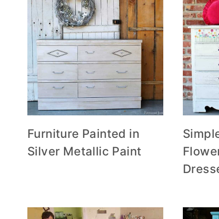
Furniture Painted in
Simple
Silver Metallic Paint
Flowe
Dress