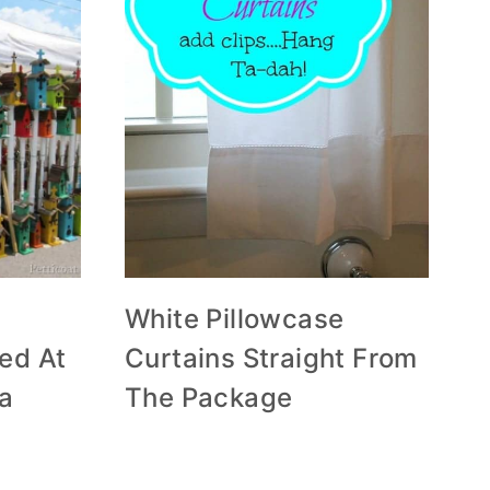
White Pillowcase
ed At
Curtains Straight From
ea
The Package