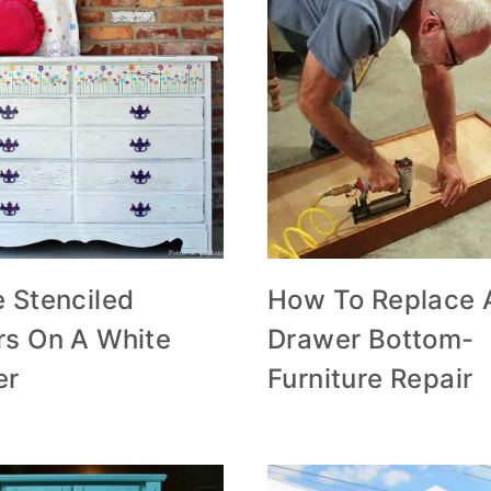
 Stenciled
How To Replace 
rs On A White
Drawer Bottom-
er
Furniture Repair