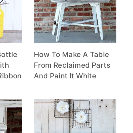
ottle
How To Make A Table
ith
From Reclaimed Parts
Ribbon
And Paint It White