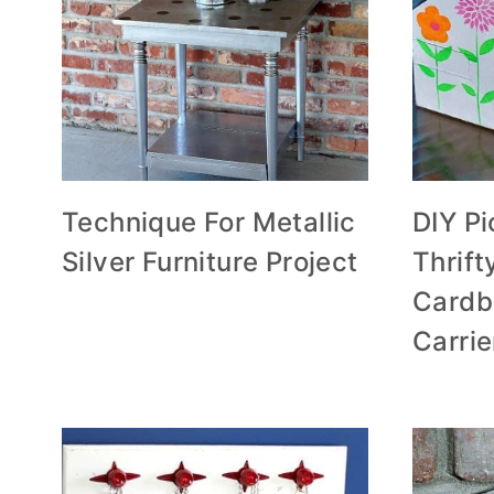
Technique For Metallic
DIY P
Silver Furniture Project
Thrif
Cardb
Carrie