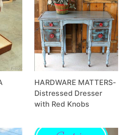
A
HARDWARE MATTERS-
Distressed Dresser
with Red Knobs