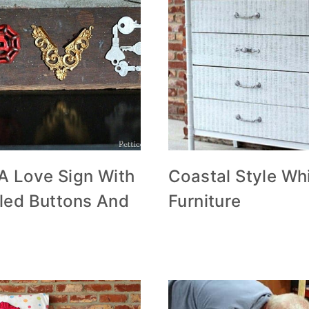
A Love Sign With
Coastal Style Wh
led Buttons And
Furniture