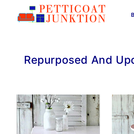
Skip
to
content
Repurposed And Upc